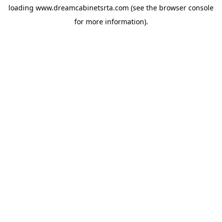
loading
www.dreamcabinetsrta.com
(see the
browser console
for more information).