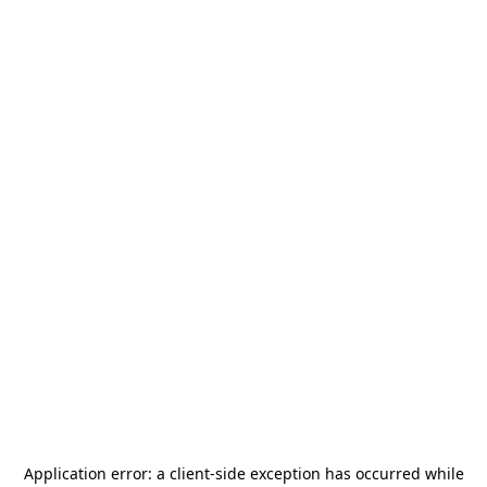
Application error: a
client
-side exception has occurred while