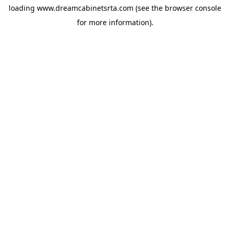
loading
www.dreamcabinetsrta.com
(see the
browser console
for more information).