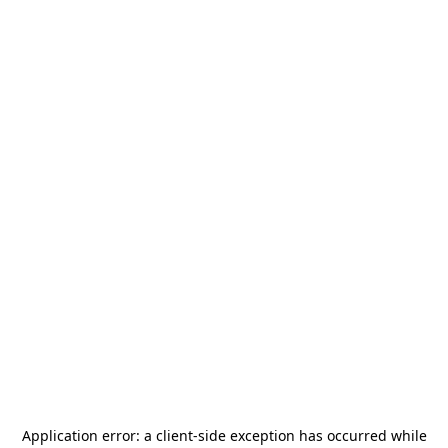
Application error: a
client
-side exception has occurred while