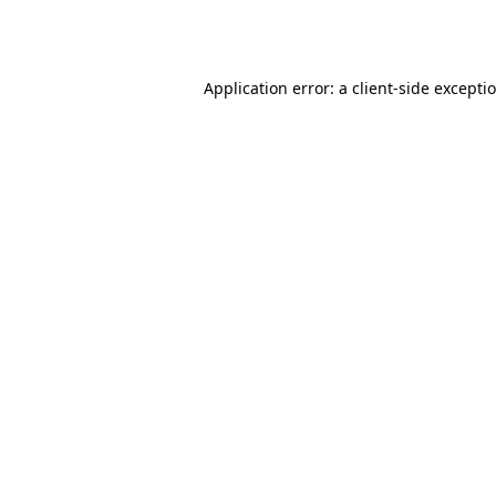
Application error: a
client
-side excepti