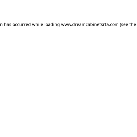
on has occurred while loading
www.dreamcabinetsrta.com
(see the