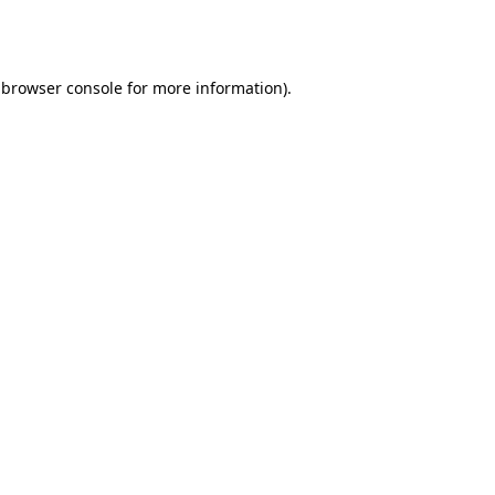
browser console
for more information).