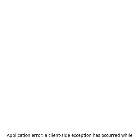
Application error: a
client
-side exception has occurred while