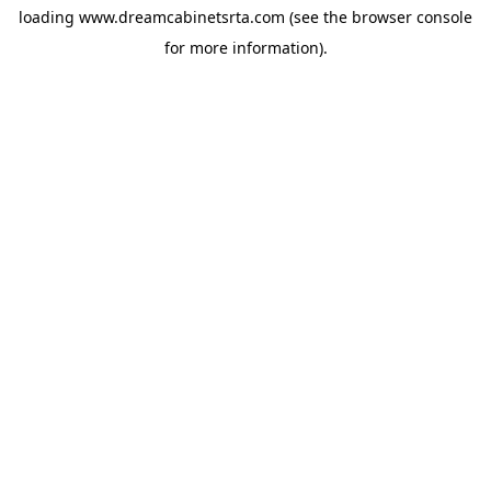
loading
www.dreamcabinetsrta.com
(see the
browser console
for more information).