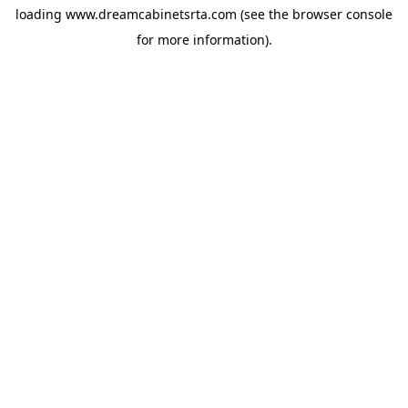
loading
www.dreamcabinetsrta.com
(see the
browser console
for more information).