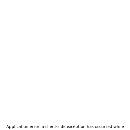
Application error: a
client
-side exception has occurred while