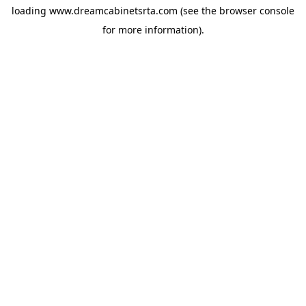
loading
www.dreamcabinetsrta.com
(see the
browser console
for more information).