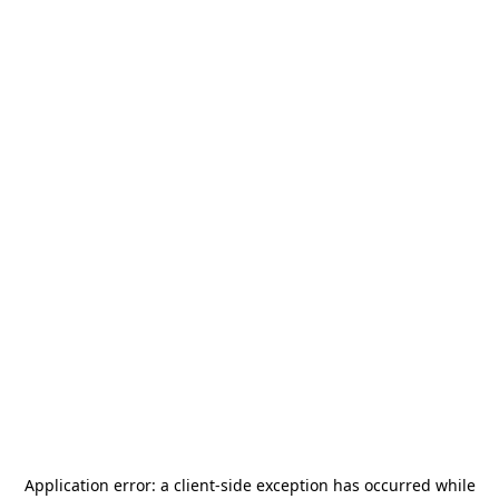
Application error: a
client
-side exception has occurred while