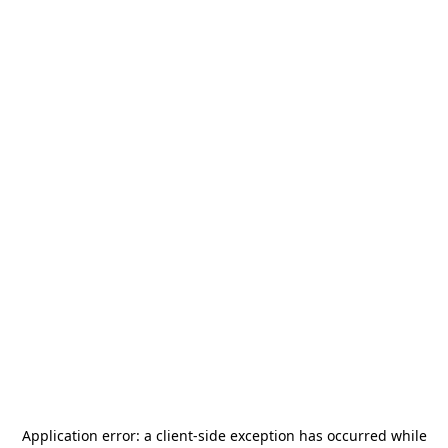
Application error: a
client
-side exception has occurred while