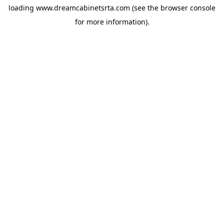
loading
www.dreamcabinetsrta.com
(see the
browser console
for more information).