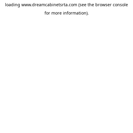
loading
www.dreamcabinetsrta.com
(see the
browser console
for more information).