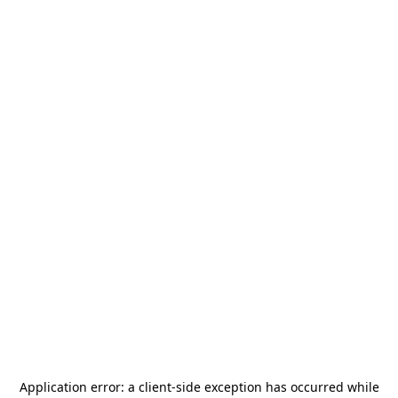
Application error: a
client
-side exception has occurred while