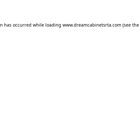
on has occurred while loading
www.dreamcabinetsrta.com
(see the