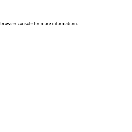
browser console
for more information).