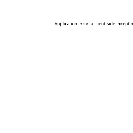
Application error: a
client
-side excepti