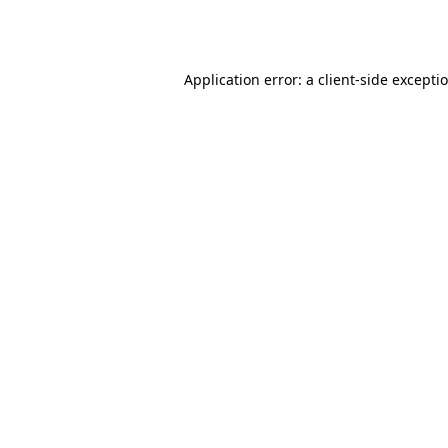
Application error: a
client
-side excepti