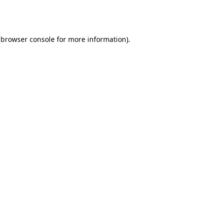
browser console
for more information).