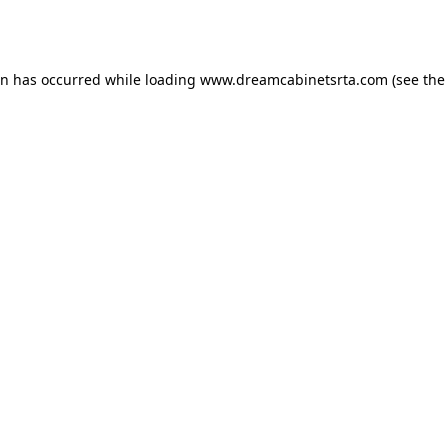
on has occurred while loading
www.dreamcabinetsrta.com
(see the