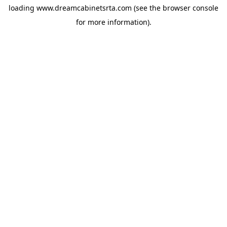
loading
www.dreamcabinetsrta.com
(see the
browser console
for more information).