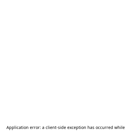
Application error: a
client
-side exception has occurred while