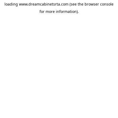
loading
www.dreamcabinetsrta.com
(see the
browser console
for more information).