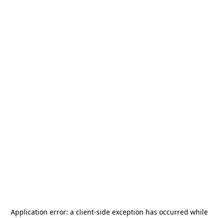
Application error: a
client
-side exception has occurred while