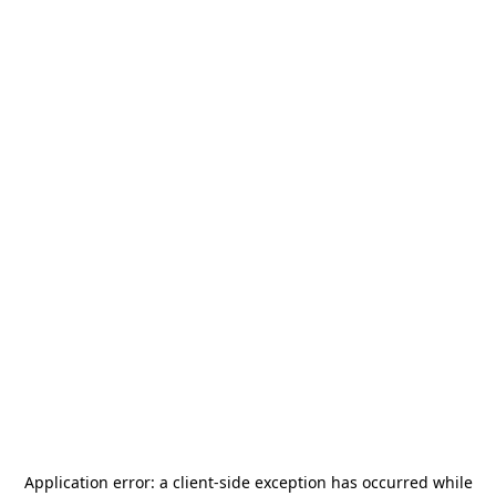
Application error: a
client
-side exception has occurred while