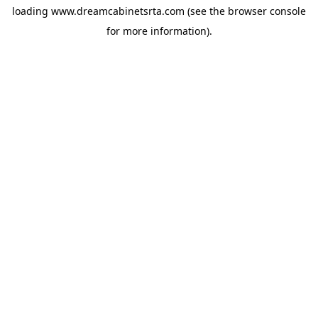
loading
www.dreamcabinetsrta.com
(see the
browser console
for more information).