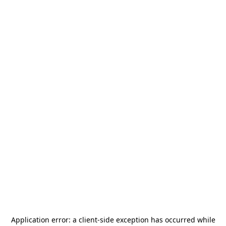
Application error: a
client
-side exception has occurred while