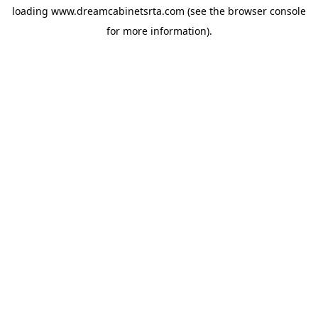
loading
www.dreamcabinetsrta.com
(see the
browser console
for more information).