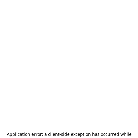
Application error: a
client
-side exception has occurred while