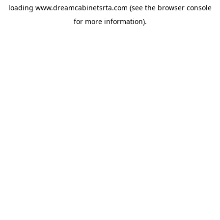
loading
www.dreamcabinetsrta.com
(see the
browser console
for more information).