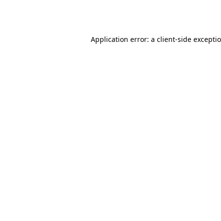
Application error: a
client
-side excepti