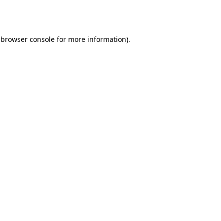
browser console
for more information).