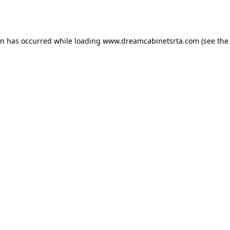
on has occurred while loading
www.dreamcabinetsrta.com
(see the