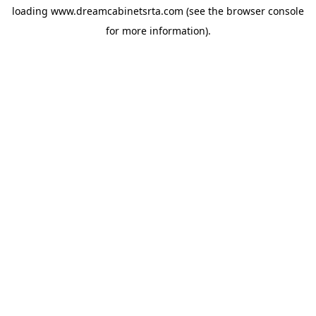
loading
www.dreamcabinetsrta.com
(see the
browser console
for more information).