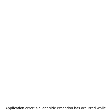
Application error: a
client
-side exception has occurred while