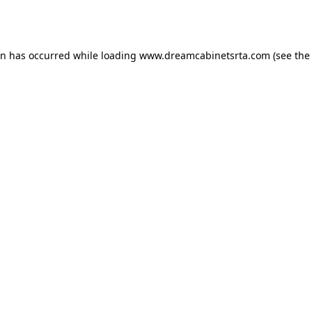
on has occurred while loading
www.dreamcabinetsrta.com
(see the