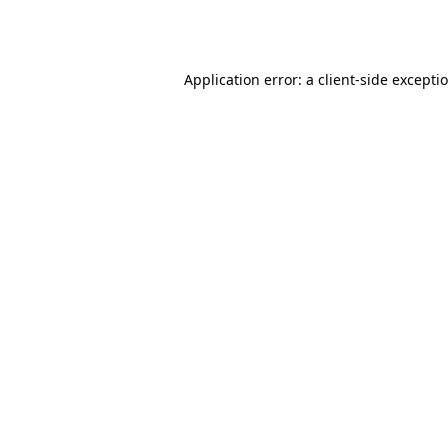
Application error: a
client
-side excepti