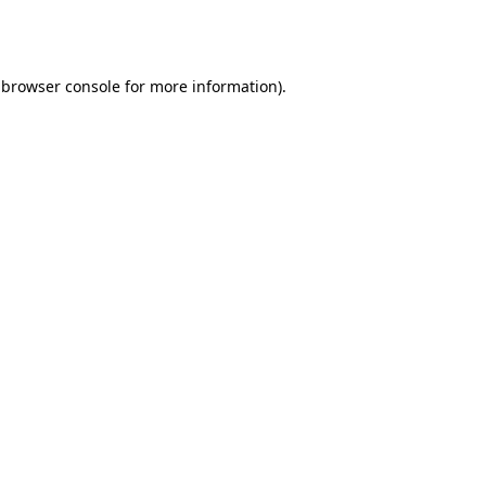
browser console
for more information).