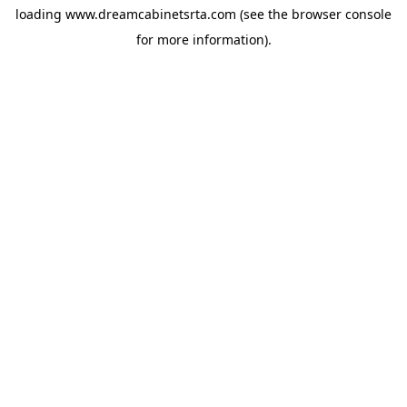
loading
www.dreamcabinetsrta.com
(see the
browser console
for more information).