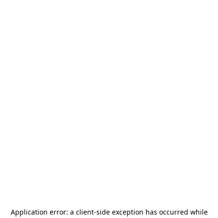
Application error: a
client
-side exception has occurred while