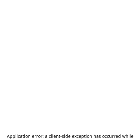
Application error: a
client
-side exception has occurred while