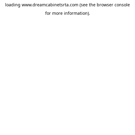
loading
www.dreamcabinetsrta.com
(see the
browser console
for more information).