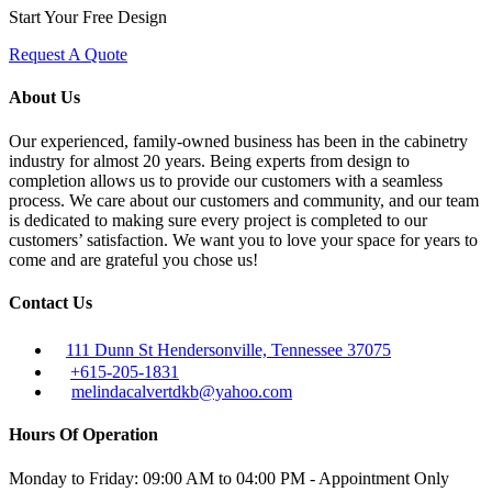
Start Your Free Design
Request A Quote
About Us
Our experienced, family-owned business has been in the cabinetry
industry for almost 20 years. Being experts from design to
completion allows us to provide our customers with a seamless
process. We care about our customers and community, and our team
is dedicated to making sure every project is completed to our
customers’ satisfaction. We want you to love your space for years to
come and are grateful you chose us!
Contact Us
111 Dunn St Hendersonville, Tennessee 37075
+615-205-1831
melindacalvertdkb@yahoo.com
Hours Of Operation
Monday to Friday: 09:00 AM to 04:00 PM - Appointment Only