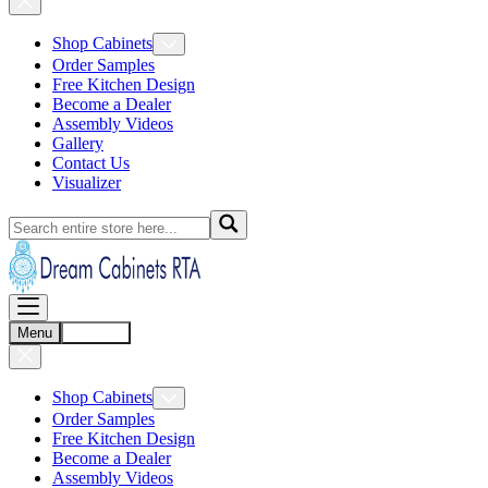
Shop Cabinets
Order Samples
Free Kitchen Design
Become a Dealer
Assembly Videos
Gallery
Contact Us
Visualizer
Menu
Account
Shop Cabinets
Order Samples
Free Kitchen Design
Become a Dealer
Assembly Videos