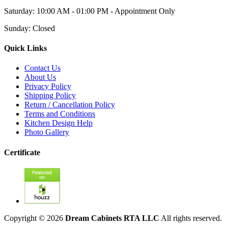
Saturday: 10:00 AM - 01:00 PM - Appointment Only
Sunday: Closed
Quick Links
Contact Us
About Us
Privacy Policy
Shipping Policy
Return / Cancellation Policy
Terms and Conditions
Kitchen Design Help
Photo Gallery
Certificate
Copyright © 2026
Dream Cabinets RTA LLC
All rights reserved.