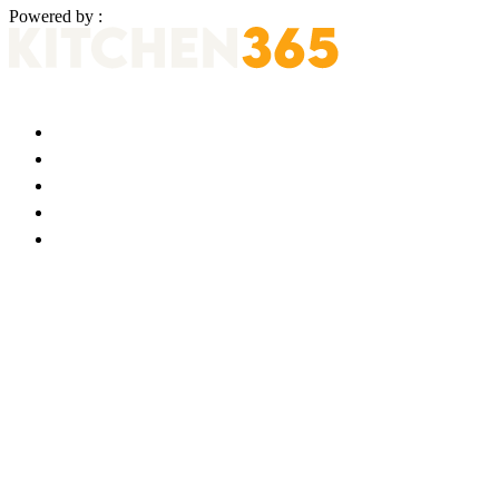
Powered by :