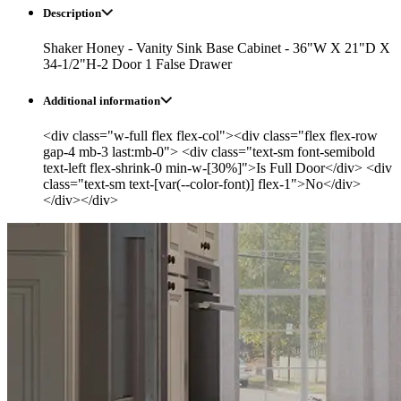
Description
Shaker Honey - Vanity Sink Base Cabinet - 36"W X 21"D X
34-1/2"H-2 Door 1 False Drawer
Additional information
<div class="w-full flex flex-col"><div class="flex flex-row
gap-4 mb-3 last:mb-0"> <div class="text-sm font-semibold
text-left flex-shrink-0 min-w-[30%]">Is Full Door</div> <div
class="text-sm text-[var(--color-font)] flex-1">No</div>
</div></div>