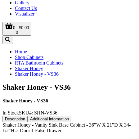
Gallery
Contact Us
Visualizer
0 - $0.00
0
Home
Shop Cabinets
RTA Bathroom Cabinets
Shaker Honey
Shaker Honey - VS36
Shaker Honey - VS36
Shaker Honey - VS36
In Stock
SKU#:
SHN-VS36
Description
Additional information
Shaker Honey - Vanity Sink Base Cabinet - 36"W X 21"D X 34-
1/2"H-2 Door 1 False Drawer