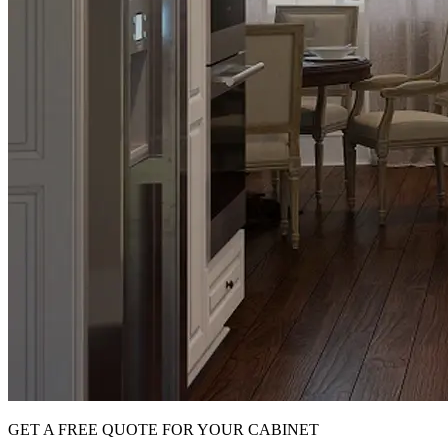
GET A FREE QUOTE FOR YOUR CABINET