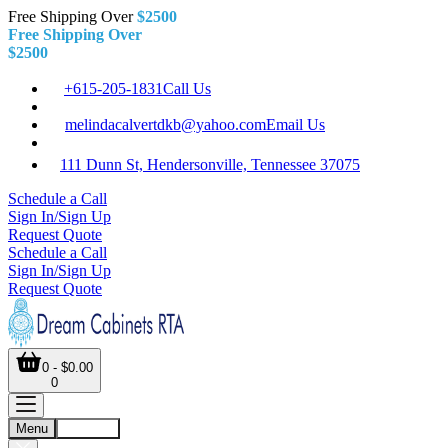
Free Shipping Over
$2500
Free Shipping Over
$2500
+615-205-1831
Call Us
melindacalvertdkb@yahoo.com
Email Us
111 Dunn St, Hendersonville, Tennessee 37075
Schedule a Call
Sign In/Sign Up
Request Quote
Schedule a Call
Sign In/Sign Up
Request Quote
0 - $0.00
0
Menu
Account