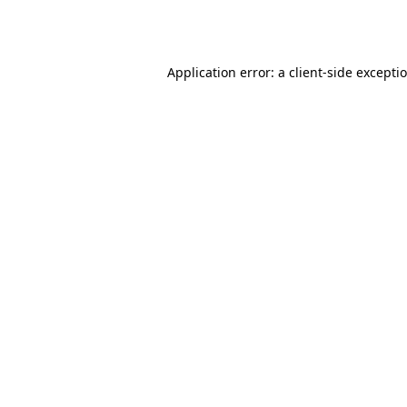
Application error: a
client
-side excepti