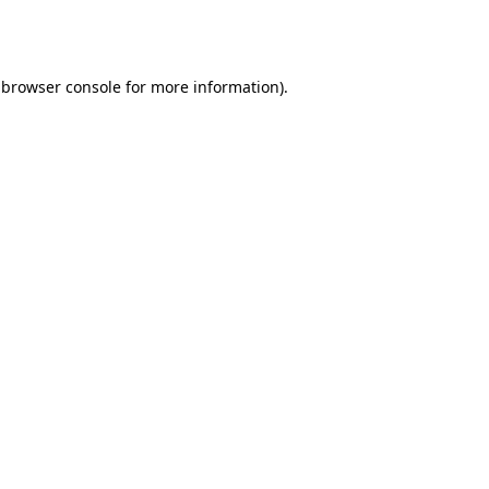
browser console
for more information).