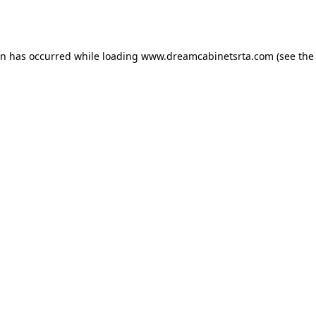
on has occurred while loading
www.dreamcabinetsrta.com
(see the