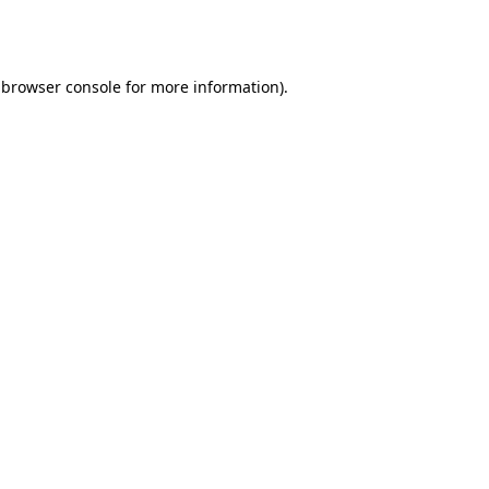
browser console
for more information).