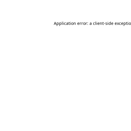
Application error: a
client
-side excepti