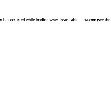
on has occurred while loading
www.dreamcabinetsrta.com
(see the