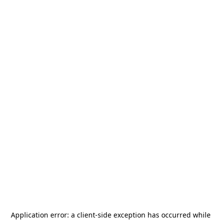
Application error: a
client
-side exception has occurred while