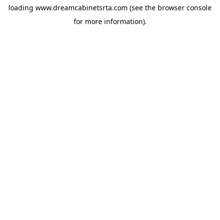
loading
www.dreamcabinetsrta.com
(see the
browser console
for more information).