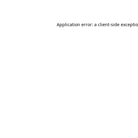
Application error: a
client
-side excepti