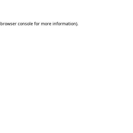
browser console
for more information).