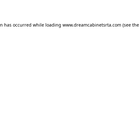
on has occurred while loading
www.dreamcabinetsrta.com
(see the