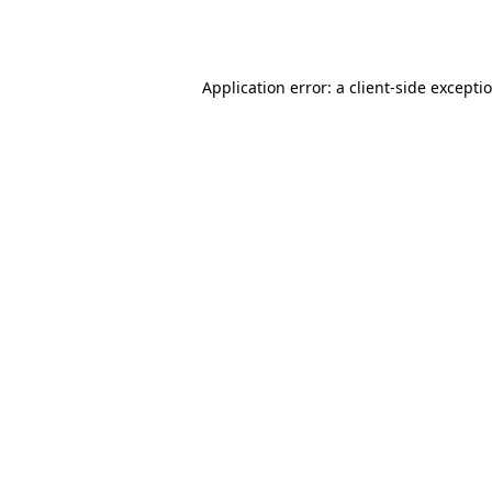
Application error: a
client
-side excepti