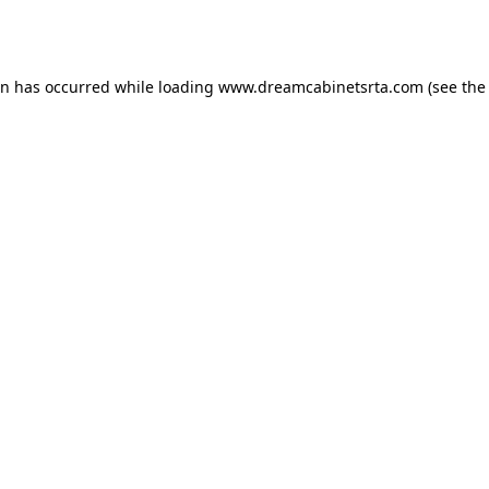
on has occurred while loading
www.dreamcabinetsrta.com
(see the