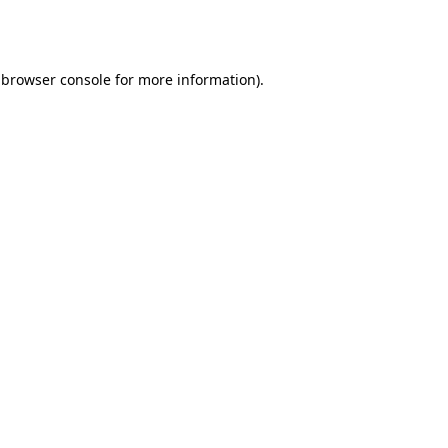
browser console
for more information).