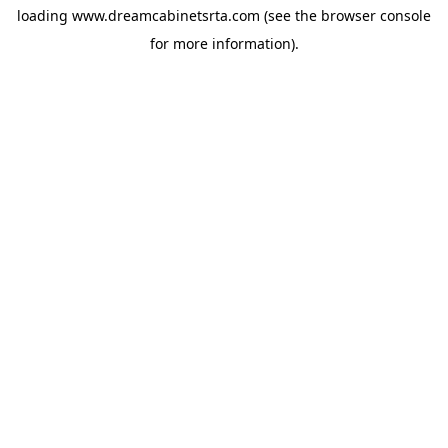
loading
www.dreamcabinetsrta.com
(see the
browser console
for more information).