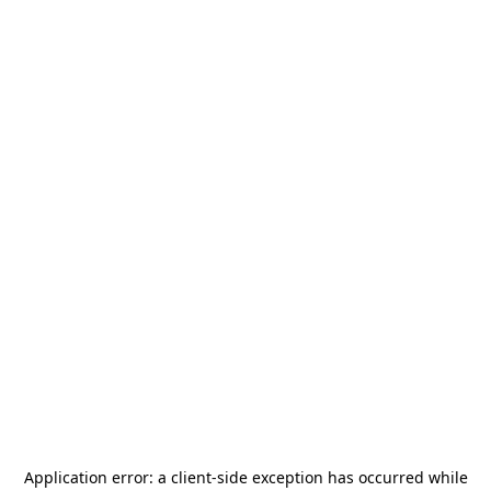
Application error: a
client
-side exception has occurred while