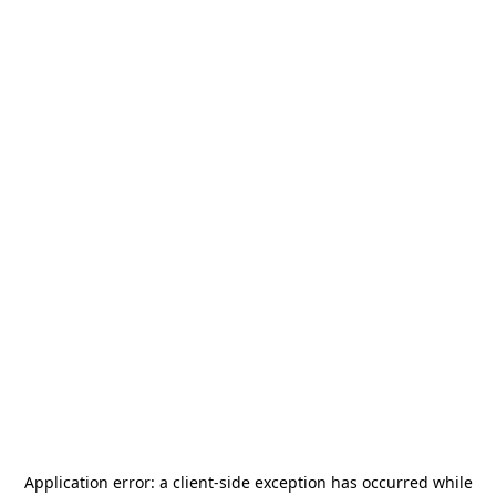
Application error: a
client
-side exception has occurred while