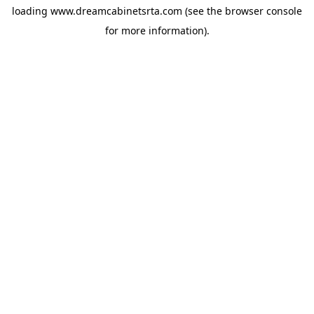
loading
www.dreamcabinetsrta.com
(see the
browser console
for more information).